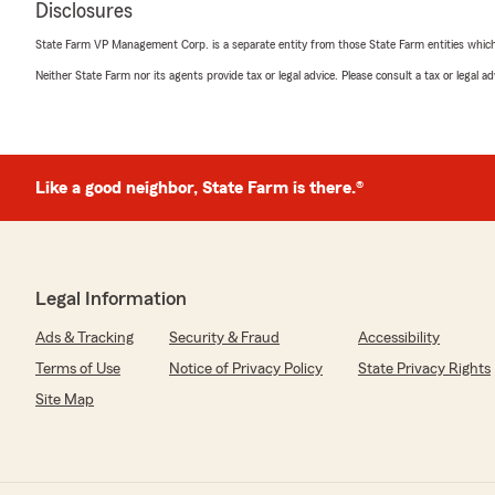
Disclosures
Nancy Pritt
State Farm VP Management Corp. is a separate entity from those State Farm entities which p
January 29, 2026
Neither State Farm nor its agents provide tax or legal advice. Please consult a tax or legal 
5
out of
5
rating by Nancy Pritt
"Highly recommended for the caring and experienced sta
in an auto accident where my vehicle was rear-ended, 
call to report the crash until my final settlement the w
Like a good neighbor, State Farm is there.®
Farm took the best care of me, especially Tyler and B
for my safety and took charge of everything for me. I w
Farm was there for me."
We responded:
Legal Information
"A sincere thank-you for your review, Nancy. We truly
Ads & Tracking
Security & Fraud
Accessibility
your kind words. – Becky Smith - State Farm Insuran
Terms of Use
Notice of Privacy Policy
State Privacy Rights
Site Map
Janie Miller
March 20, 2025