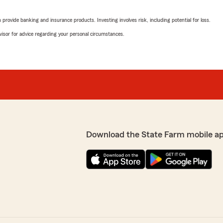
."
rovide banking and insurance products. Investing involves risk, including potential for loss.
We responded:
advisor for advice regarding your personal circumstances.
"Deb, your feedback truly 
support. – Becky Smith -
ff. I was recently involved
and from my first phone
onderful agents at State
Mia Aponte
ecky . They were concerned
September 25, 2025
as very lucky that State
5
out of
5
rating by Mia Aponte
"Stephanie Yost was absolut
Download the State Farm mobile a
 value your business and
listened to my needs and wan
ce Agent"
Thank you"
David Kelly
May 6, 2025
5
out of
5