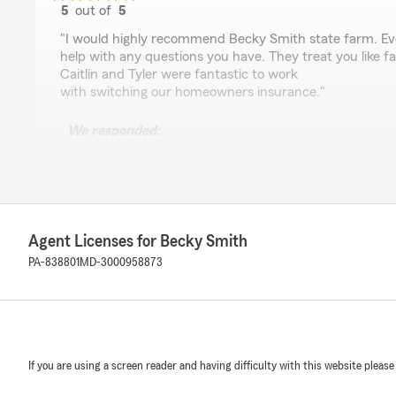
5
out of
5
rating by gary Weatherly
"I would highly recommend Becky Smith state farm. Ever
help with any questions you have. They treat you like fa
Caitlin and Tyler were fantastic to work
with switching our homeowners insurance."
We responded:
"Thank you for the wonderful review! It means so mu
to know we’re helping neighbors feel protected and car
Becky Smith - State Farm Insurance Agent"
Agent Licenses for Becky Smith
PA-838801
MD-3000958873
NO NAME
February 19, 2026
5
out of
5
rating by NO NAME
"Pleasurable experience as always with the staff."
If you are using a screen reader and having difficulty with this website please