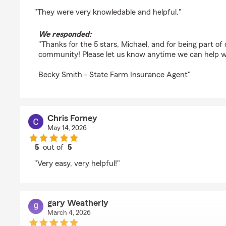
rating by Michael Eastman
"They were very knowledable and helpful."
We responded:
"Thanks for the 5 stars, Michael, and for being part o
community! Please let us know anytime we can help w
Becky Smith - State Farm Insurance Agent"
Chris Forney
May 14, 2026
5
out of
5
rating by Chris Forney
"Very easy, very helpful!"
gary Weatherly
March 4, 2026