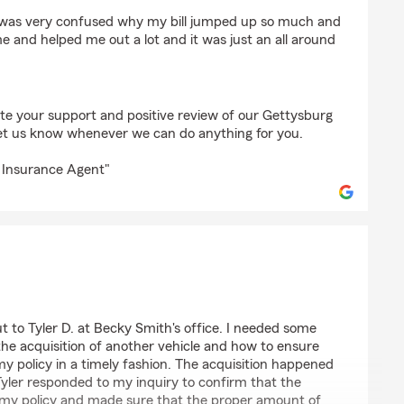
 I was very confused why my bill jumped up so much and
e and helped me out a lot and it was just an all around
ate your support and positive review of our Gettysburg
et us know whenever we can do anything for you.
 Insurance Agent"
ut to Tyler D. at Becky Smith's office. I needed some
the acquisition of another vehicle and how to ensure
y policy in a timely fashion. The acquisition happened
yler responded to my inquiry to confirm that the
 my policy and made sure that the proper amount of