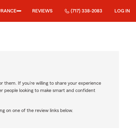
URANCE
REVIEWS
(717) 338-2083
LOG IN
r them. If you’re willing to share your experience
ther people looking to make smart and confident
ng on one of the review links below.