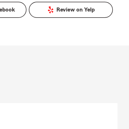
ebook
Review on
Yelp