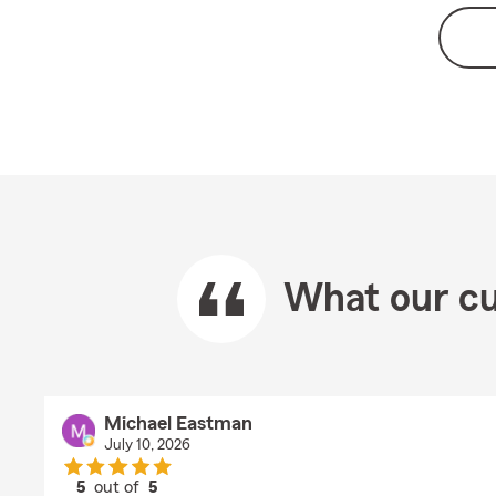
What our cu
Michael Eastman
July 10, 2026
5
out of
5