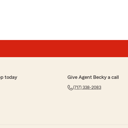
made our day! We’re so grateful for your loyalty and
 State Farm Insurance Agent"
ely amazing! She explained everything in detail she
pp today
Give Agent Becky a call
ts for our life insurance policy and brought it to life.
(717) 338-2083