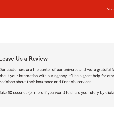
INS
Leave Us a Review
Our customers are the center of our universe and we’re grateful fo
about your interaction with our agency, it’ll be a great help for o
decisions about their insurance and financial services.
Take 60 seconds (or more if you want) to share your story by clicki
gle