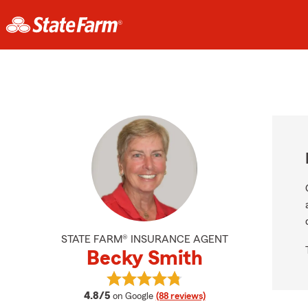
STATE FARM® INSURANCE AGENT
Becky Smith
View Becky Smith's reviews on Goo
average rating
4.8/5
on Google
(88 reviews)