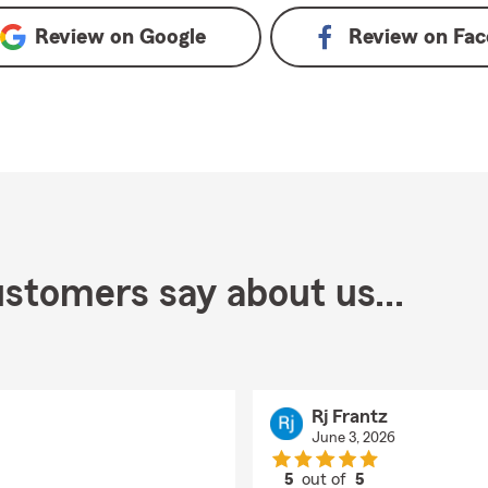
Review on
Google
Review on
Fac
stomers say about us...
Rj Frantz
June 3, 2026
5
out of
5