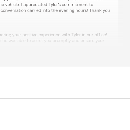
he vehicle. I appreciated Tyler's commitment to
 conversation carried into the evening hours! Thank you
ring your positive experience with Tyler in our office!
t she was able to assist you promptly and ensure your
covered without delay. It's wonderful to know that she
 staying connected with you even into the evening to
eeded. We will be sure to pass along your kind words
for taking the time to recognize her dedication and
ce of Becky Smith for 35 years. Excellent service,
rls in the office always available to speak with and help