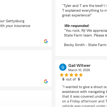
rating by Rj Frantz
"Tyler and T are the best!
T explained everything to m
great experience!"
f our Gettysburg
ith your insurance.
We responded:
"You rock, Rj! We appreci
State Farm team. Please l
Becky Smith - State Farm
Gail Witwer
March 10, 2026
5
out of
5
rating by Gail Witwer
"I wanted to give a shout o
assistance with navigating 
that it was covered under m
on a Friday afternoon and T
vehicle was covered under