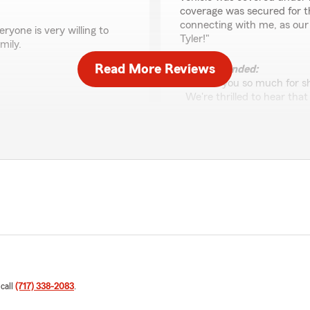
coverage was secured for t
connecting with me, as our
yone is very willing to
Tyler!"
mily.
Read More Reviews
We responded:
"Thank you so much for sha
We're thrilled to hear tha
new vehicle was properly 
ch to our Gettysburg team
went above and beyond by
ed for.
provide the support you n
to Tyler. Thank you again 
excellent service!"
Deb Smith
February 4, 2026
5
out of
5
rating by Deb Smith
 call
(717) 338-2083
.
"We have been with the offi
never had any issues. The gi