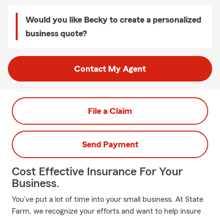
Would you like Becky to create a personalized
business quote?
Contact My Agent
File a Claim
Send Payment
Cost Effective Insurance For Your
Business.
You've put a lot of time into your small business. At State
Farm, we recognize your efforts and want to help insure