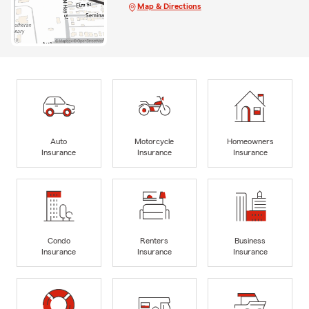
Map & Directions
Auto
Motorcycle
Homeowners
Insurance
Insurance
Insurance
Condo
Renters
Business
Insurance
Insurance
Insurance