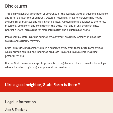
Disclosures
This is only a general description of coverages of the available types of business insurance
and is not a statement of contract. Details of coverage, limits, or services may not be
available for all business and vary in some states. All coverages are subject to the terms,
provisions, exclusions, and conditions in the policy itself and in any endorsements.
Contact a State Farm agent for more information and a customized quote.
Prices vary by state. Options selected by customer; availability, amount of discounts,
savings and eligibility may vary.
State Farm VP Management Corp. is a separate entity from those State Farm entities
which provide banking and insurance products. Investing involves risk, including
potential for loss.
Neither State Farm nor its agents provide tax or legal advice. Please consult a tax or legal
advisor for advice regarding your personal circumstances.
Like a good neighbor, State Farm is there.®
Legal Information
Ads & Tracking