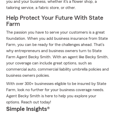
you and your business, whether it's a flower shop, a
tailoring service, a fabric store, or other.
Help Protect Your Future With State
Farm
The passion you have to serve your customers is a great
foundation. When you add business insurance from State
Farm, you can be ready for the challenges ahead. That’s
why entrepreneurs and business owners turn to State
Farm Agent Becky Smith. With an agent like Becky Smith,
your coverage can include great options, such as
commercial auto, commercial liability umbrella policies and
business owners policies.
With over 300+ businesses eligible to be insured by State
Farm, look no further for your business coverage needs.
Agent Becky Smith is here to help you explore your
options. Reach out today!
Simple Insights®