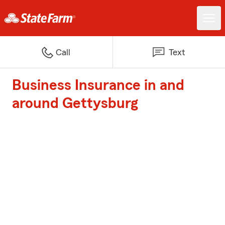
Call
Text
Business Insurance in and
around Gettysburg