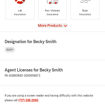
Life
Rec Vehicles
Boat
Insurance
Insurance
Insurance
View
More Products
Designation for Becky Smith
RICP®
Agent Licenses for Becky Smith
PA-838801
MD-3000958873
If you are using a screen reader and having difficulty with this website
please call
(717) 338-2083
.