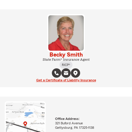
Becky Smith
State Farm® Insurance Agent
RICP®
Get a Certificate of Liability Insurance
Office Address:
321 Buford Avenue
Gettysburg, PA 17325-1138