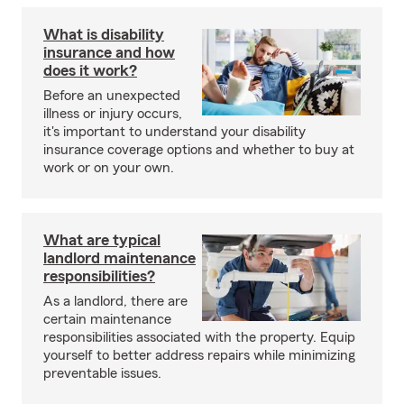
What is disability
insurance and how
does it work?
Before an unexpected
illness or injury occurs,
it's important to understand your disability
insurance coverage options and whether to buy at
work or on your own.
What are typical
landlord maintenance
responsibilities?
As a landlord, there are
certain maintenance
responsibilities associated with the property. Equip
yourself to better address repairs while minimizing
preventable issues.