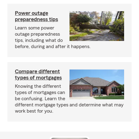
Power outage
preparedness tips
Learn some power
outage preparedness
tips, including what do
before, during and after it happens.
Compare different
types of mortgages
Knowing the different
types of mortgages can
be confusing. Learn the
different mortgage types and determine what may
work best for you.