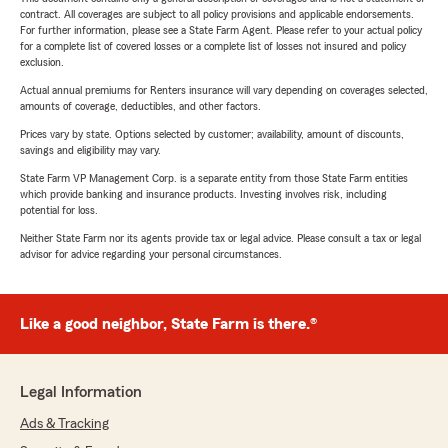
contract. All coverages are subject to all policy provisions and applicable endorsements.
For further information, please see a State Farm Agent. Please refer to your actual policy
for a complete list of covered losses or a complete list of losses not insured and policy
exclusion.
Actual annual premiums for Renters insurance will vary depending on coverages selected,
amounts of coverage, deductibles, and other factors.
Prices vary by state. Options selected by customer; availability, amount of discounts,
savings and eligibility may vary.
State Farm VP Management Corp. is a separate entity from those State Farm entities
which provide banking and insurance products. Investing involves risk, including
potential for loss.
Neither State Farm nor its agents provide tax or legal advice. Please consult a tax or legal
advisor for advice regarding your personal circumstances.
Like a good neighbor, State Farm is there.®
Legal Information
Ads & Tracking