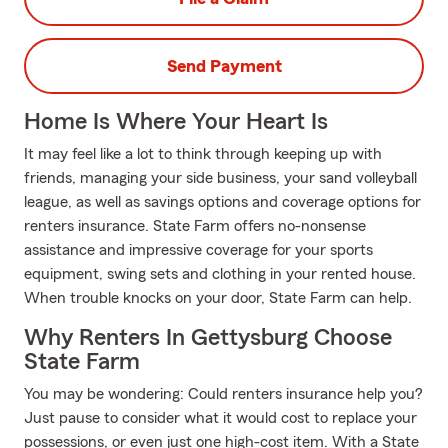
Send Payment
Home Is Where Your Heart Is
It may feel like a lot to think through keeping up with
friends, managing your side business, your sand volleyball
league, as well as savings options and coverage options for
renters insurance. State Farm offers no-nonsense
assistance and impressive coverage for your sports
equipment, swing sets and clothing in your rented house.
When trouble knocks on your door, State Farm can help.
Why Renters In Gettysburg Choose
State Farm
You may be wondering: Could renters insurance help you?
Just pause to consider what it would cost to replace your
possessions, or even just one high-cost item. With a State