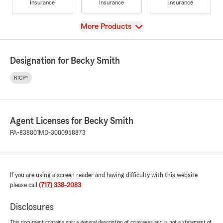
Insurance
Insurance
Insurance
View
More Products
Designation for Becky Smith
RICP®
Agent Licenses for Becky Smith
PA-838801
MD-3000958873
If you are using a screen reader and having difficulty with this website
please call
(717) 338-2083
.
Disclosures
This document contains only a general description of coverages and is not a statement of