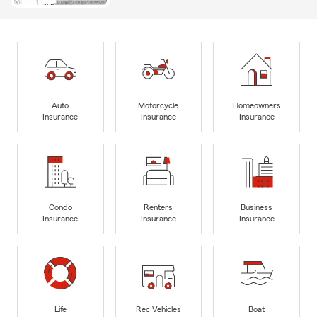
Auto
Motorcycle
Homeowners
Insurance
Insurance
Insurance
Condo
Renters
Business
Insurance
Insurance
Insurance
Life
Rec Vehicles
Boat