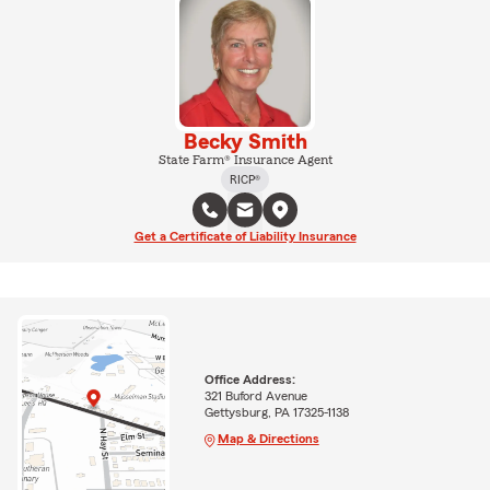
Becky Smith
State Farm® Insurance Agent
RICP®
Get a Certificate of Liability Insurance
Office Address:
321 Buford Avenue
Gettysburg, PA 17325-1138
Map & Directions