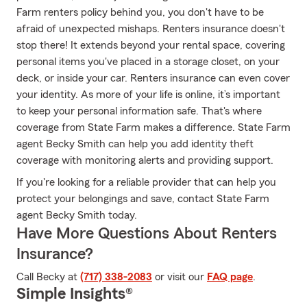
Farm renters policy behind you, you don't have to be
afraid of unexpected mishaps. Renters insurance doesn't
stop there! It extends beyond your rental space, covering
personal items you've placed in a storage closet, on your
deck, or inside your car. Renters insurance can even cover
your identity. As more of your life is online, it’s important
to keep your personal information safe. That's where
coverage from State Farm makes a difference. State Farm
agent Becky Smith can help you add identity theft
coverage with monitoring alerts and providing support.
If you're looking for a reliable provider that can help you
protect your belongings and save, contact State Farm
agent Becky Smith today.
Have More Questions About Renters
Insurance?
Call Becky at
(717) 338-2083
or visit our
FAQ page
.
Simple Insights®