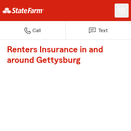
Call
Text
Renters Insurance in and
around Gettysburg