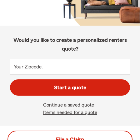
Would you like to create a personalized renters
quote?
Your Zipcode:
Start a quote
Continue a saved quote
Items needed for a quote
File a Claim